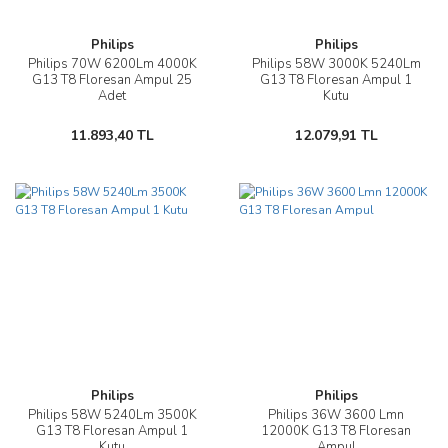
Philips
Philips
Philips 70W 6200Lm 4000K
Philips 58W 3000K 5240Lm
G13 T8 Floresan Ampul 25
G13 T8 Floresan Ampul 1
Adet
Kutu
11.893,40 TL
12.079,91 TL
Philips
Philips
Philips 58W 5240Lm 3500K
Philips 36W 3600 Lmn
G13 T8 Floresan Ampul 1
12000K G13 T8 Floresan
Kutu
Ampul