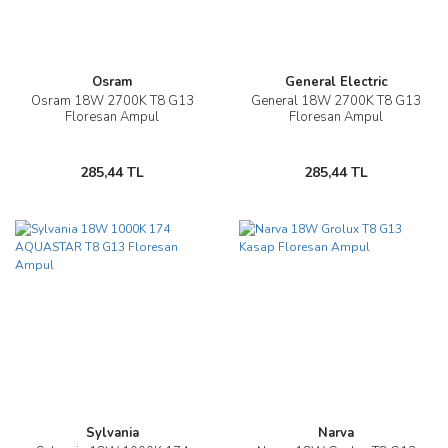
Osram
General Electric
Osram 18W 2700K T8 G13
General 18W 2700K T8 G13
Floresan Ampul
Floresan Ampul
285,44 TL
285,44 TL
Sylvania
Narva