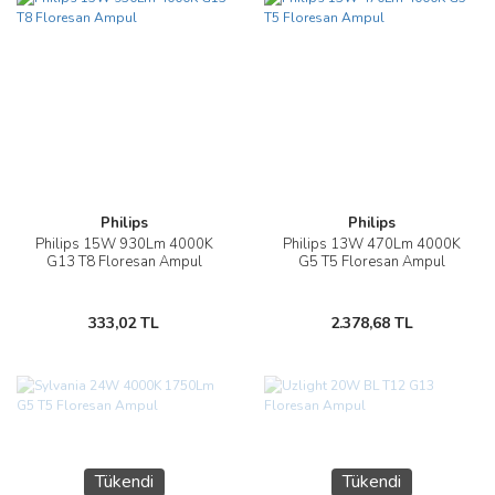
Philips
Philips
Philips 15W 930Lm 4000K
Philips 13W 470Lm 4000K
G13 T8 Floresan Ampul
G5 T5 Floresan Ampul
333,02 TL
2.378,68 TL
Tükendi
Tükendi