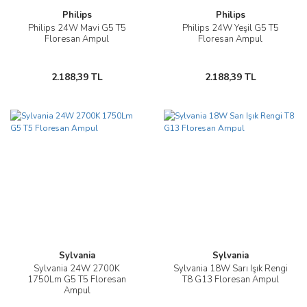
Philips
Philips
Philips 24W Mavi G5 T5
Philips 24W Yeşil G5 T5
Floresan Ampul
Floresan Ampul
2.188,39 TL
2.188,39 TL
Sylvania
Sylvania
Sylvania 24W 2700K
Sylvania 18W Sarı Işık Rengi
1750Lm G5 T5 Floresan
T8 G13 Floresan Ampul
Ampul