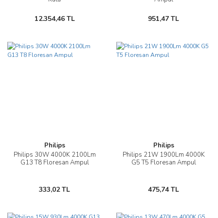
12.354,46 TL
951,47 TL
Philips
Philips
Philips 30W 4000K 2100Lm
Philips 21W 1900Lm 4000K
G13 T8 Floresan Ampul
G5 T5 Floresan Ampul
333,02 TL
475,74 TL