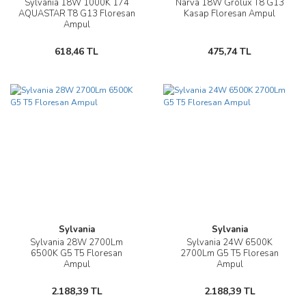
Sylvania 18W 1000K 174
Narva 18W Grolux T8 G13
AQUASTAR T8 G13 Floresan
Kasap Floresan Ampul
Ampul
618,46 TL
475,74 TL
Sylvania
Sylvania
Sylvania 28W 2700Lm
Sylvania 24W 6500K
6500K G5 T5 Floresan
2700Lm G5 T5 Floresan
Ampul
Ampul
2.188,39 TL
2.188,39 TL