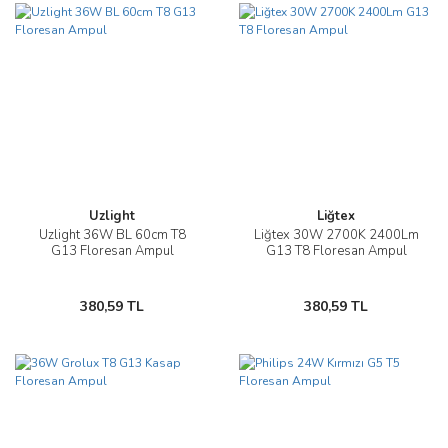
Uzlight
Liğtex
Uzlight 36W BL 60cm T8
Liğtex 30W 2700K 2400Lm
G13 Floresan Ampul
G13 T8 Floresan Ampul
380,59 TL
380,59 TL