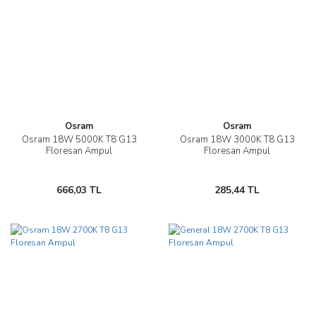
Osram
Osram
Osram 18W 5000K T8 G13
Osram 18W 3000K T8 G13
Floresan Ampul
Floresan Ampul
666,03 TL
285,44 TL