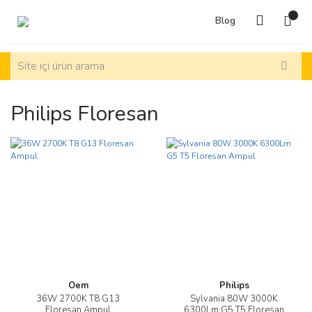
Blog
Philips Floresan
Oem
Philips
36W 2700K T8 G13
Sylvania 80W 3000K
Floresan Ampul
6300Lm G5 T5 Floresan