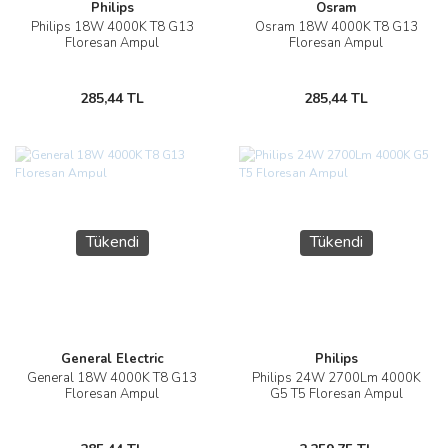
Philips
Osram
Philips 18W 4000K T8 G13
Osram 18W 4000K T8 G13
Floresan Ampul
Floresan Ampul
285,44 TL
285,44 TL
Tükendi
Tükendi
General Electric
Philips
General 18W 4000K T8 G13
Philips 24W 2700Lm 4000K
Floresan Ampul
G5 T5 Floresan Ampul