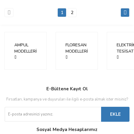
1
2
AMPUL
FLORESAN
ELEKTRİ
MODELLERİ
MODELLERİ
TESİSAT
E-Bültene Kayıt Ol
Fırsatları, kampanya ve duyuruları ile ilgili e-posta almak ister misiniz?
EKLE
Sosyal Medya Hesaplarımız