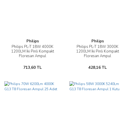
Philips
Philips
Philips PL-T 18W 4000K
Philips PL-T 18W 3000K
1200LM İki Pinli Kompakt
1200LM İki Pinli Kompakt
Floresan Ampul
Floresan Ampul
713,60 TL
428,16 TL