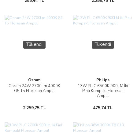
285,44 TL
2.259,75 TL
Tükendi
Tükendi
Osram
Philips
Osram 24W 2700Lm 4000K
13W PL-C 6500K 900LM İki
G5 T5 Floresan Ampul
Pinli Kompakt Floresan
Ampul
2.259,75 TL
475,74 TL