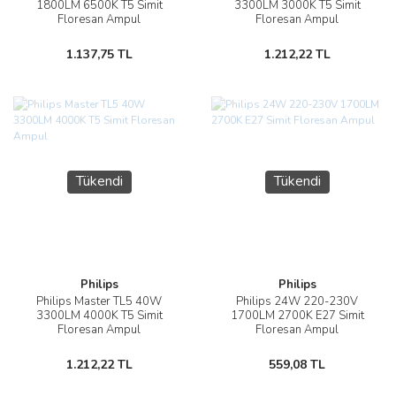
1800LM 6500K T5 Simit
3300LM 3000K T5 Simit
Floresan Ampul
Floresan Ampul
1.137,75 TL
1.212,22 TL
Tükendi
Tükendi
Philips
Philips
Philips Master TL5 40W
Philips 24W 220-230V
3300LM 4000K T5 Simit
1700LM 2700K E27 Simit
Floresan Ampul
Floresan Ampul
1.212,22 TL
559,08 TL