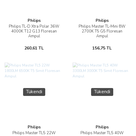
Philips
Philips
Philips TL-D Xtra Polar 36W
Philips Master TL-Mini 8W
4000K T12 G13 Floresan
2700K T5 G5 Floresan
Ampul
Ampul
260,61 TL
156,75 TL
Tükendi
Tükendi
Philips
Philips
Philips Master TL5 22W
Philips Master TL5 40W