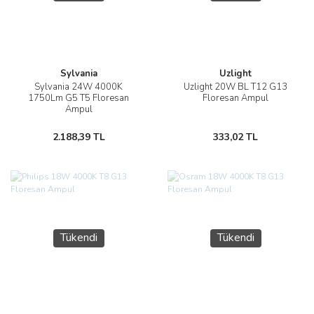
Sylvania
Uzlight
Sylvania 24W 4000K
Uzlight 20W BL T12 G13
1750Lm G5 T5 Floresan
Floresan Ampul
Ampul
2.188,39 TL
333,02 TL
Tükendi
Tükendi