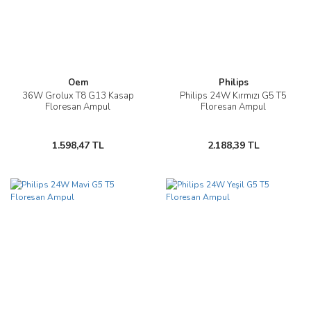
Oem
Philips
36W Grolux T8 G13 Kasap
Philips 24W Kırmızı G5 T5
Floresan Ampul
Floresan Ampul
1.598,47 TL
2.188,39 TL