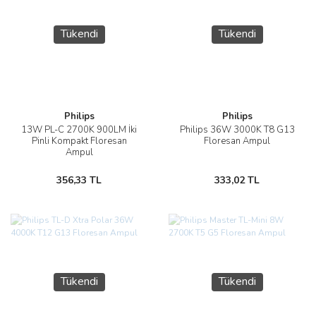
Tükendi
Tükendi
Philips
Philips
13W PL-C 2700K 900LM İki
Philips 36W 3000K T8 G13
Pinli Kompakt Floresan
Floresan Ampul
Ampul
356,33 TL
333,02 TL
Tükendi
Tükendi