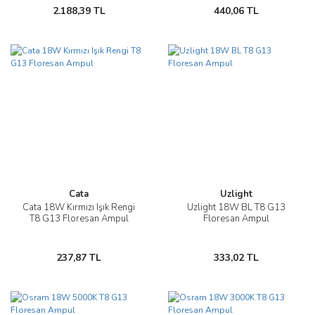
2.188,39 TL
440,06 TL
Cata
Uzlight
Cata 18W Kırmızı Işık Rengi
Uzlight 18W BL T8 G13
T8 G13 Floresan Ampul
Floresan Ampul
237,87 TL
333,02 TL