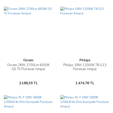
Osram
Philips
Osram 28W 2700Lm 6500K
Philips 18W 12000K T8 G13
G5 T5 Floresan Ampul
Floresan Ampul
2.188,39 TL
1.474,78 TL