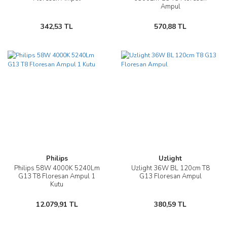
Ampul
342,53 TL
570,88 TL
Philips
Uzlight
Philips 58W 4000K 5240Lm
Uzlight 36W BL 120cm T8
G13 T8 Floresan Ampul 1
G13 Floresan Ampul
Kutu
12.079,91 TL
380,59 TL