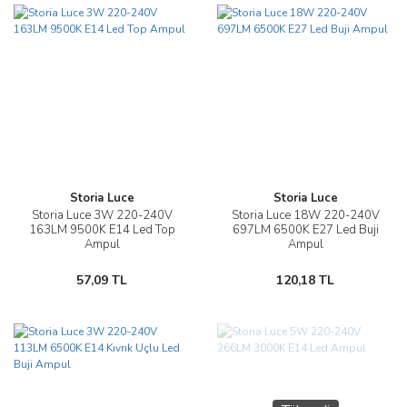
Storia Luce
Storia Luce
Storia Luce 3W 220-240V
Storia Luce 18W 220-240V
163LM 9500K E14 Led Top
697LM 6500K E27 Led Buji
Ampul
Ampul
57,09 TL
120,18 TL