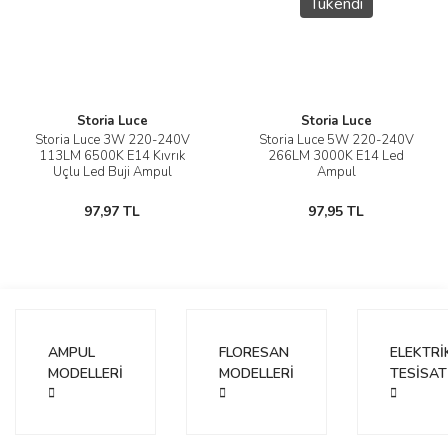
Tükendi
Storia Luce
Storia Luce
Storia Luce 3W 220-240V
Storia Luce 5W 220-240V
113LM 6500K E14 Kıvrık
266LM 3000K E14 Led
Uçlu Led Buji Ampul
Ampul
97,97 TL
97,95 TL
AMPUL
FLORESAN
ELEKTRİ
MODELLERİ
MODELLERİ
TESİSAT