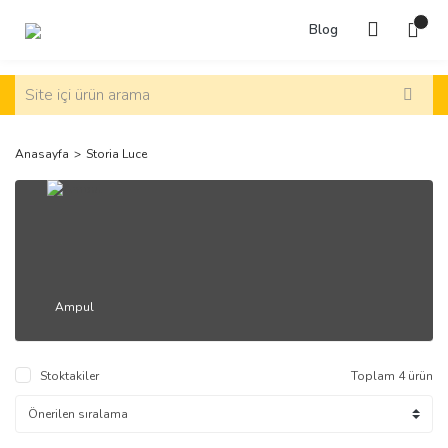
Blog
Anasayfa
Storia Luce
Ampul
Stoktakiler
Toplam 4 ürün