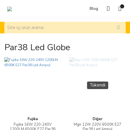
Blog
Par38 Led Globe
Tükendi
Fujika
Diğer
Fujika 16W 220-240V
Mgn 12W 220V 6500K E27
1200LM 6500K E27 Par38
Par38 Led Ampul